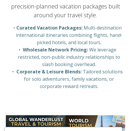
precision-planned vacation packages built
around your travel style.
Curated Vacation Packages:
Multi-destination
international itineraries combining flights, hand-
picked hotels, and local tours.
Wholesale Network Pricing:
We leverage
restricted, non-public industry relationships to
slash booking overhead.
Corporate & Leisure Blends:
Tailored solutions
for solo adventurers, family vacations, or
corporate reward retreats.