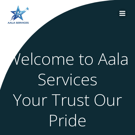
Skip
to
content
Welcome to Aala
Services
Your Trust Our
Pride