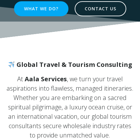
WHAT WE DO?
CONTACT US
Global Travel & Tourism Consulting
At
Aala Services
, we turn your travel
aspirations into flawless, managed itineraries.
Whether you are embarking on a sacred
spiritual pilgrimage, a luxury ocean cruise, or
an international vacation, our global tourism
consultants secure wholesale industry rates
to provide unmatched value.