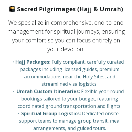
Sacred Pilgrimages (Hajj & Umrah)
We specialize in comprehensive, end-to-end
management for spiritual journeys, ensuring
your comfort so you can focus entirely on
your devotion.
Hajj Packages:
Fully compliant, carefully curated
packages including licensed guides, premium
accommodations near the Holy Sites, and
streamlined visa logistics.
Umrah Custom Itineraries:
Flexible year-round
bookings tailored to your budget, featuring
coordinated ground transportation and flights.
Spiritual Group Logistics:
Dedicated onsite
support teams to manage group transit, meal
arrangements, and guided tours.