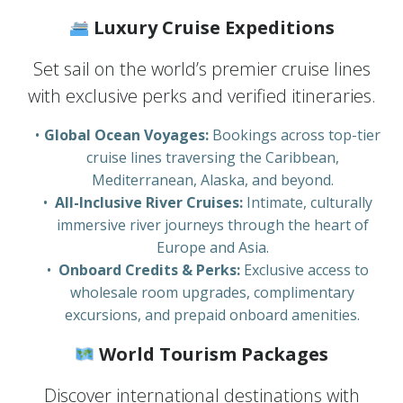
Luxury Cruise Expeditions
Set sail on the world’s premier cruise lines
with exclusive perks and verified itineraries.
Global Ocean Voyages:
Bookings across top-tier
cruise lines traversing the Caribbean,
Mediterranean, Alaska, and beyond.
All-Inclusive River Cruises:
Intimate, culturally
immersive river journeys through the heart of
Europe and Asia.
Onboard Credits & Perks:
Exclusive access to
wholesale room upgrades, complimentary
excursions, and prepaid onboard amenities.
World Tourism Packages
Discover international destinations with